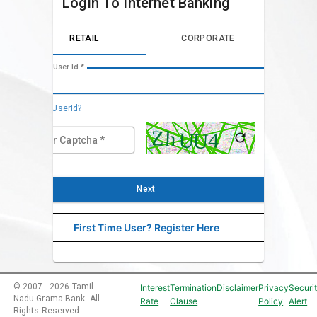
Login To Internet Banking
RETAIL
CORPORATE
Enter User Id *
Forgot UserId?
Enter Captcha
*
Next
First Time User? Register Here
©
2007
-
2026
.
Tamil
Interest
Termination
Disclaimer
Privacy
Securi
Nadu Grama Bank. All
Rate
Clause
Policy
Alert
Rights Reserved